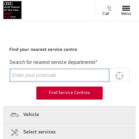
Call
Menu
Find your nearest service centre
Search for nearest service departments*
Find Service Centres
Vehicle
Select services