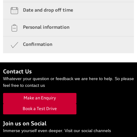
Date and drop off time
Personal information
Confirmation
Contact Us
Whatever your question or feedback we are here to help. So please
feel free to contact us
Make an Enquiry
Book a Test Drive
Join us on Social
Immerse yourself even deeper. Visit our social channels