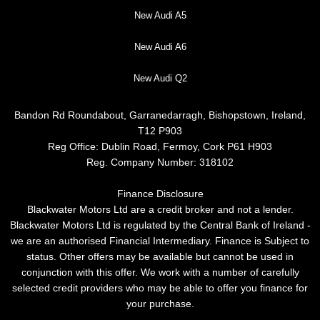
New Audi A5
New Audi A6
New Audi Q2
Bandon Rd Roundabout, Garranedarragh, Bishopstown, Ireland,
T12 P903
Reg Office:
Dublin Road, Fermoy, Cork P61 H903
Reg. Company Number:
318102
Finance Disclosure
Blackwater Motors Ltd are a credit broker and not a lender.
Blackwater Motors Ltd is regulated by the Central Bank of Ireland -
we are an authorised Financial Intermediary. Finance is Subject to
status. Other offers may be available but cannot be used in
conjunction with this offer. We work with a number of carefully
selected credit providers who may be able to offer you finance for
your purchase.