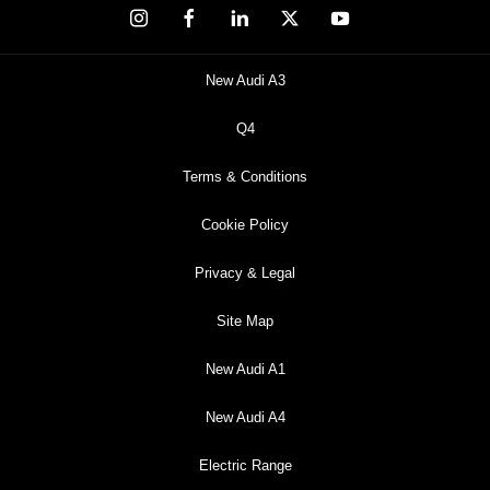
New Audi A3
Q4
Terms & Conditions
Cookie Policy
Privacy & Legal
Site Map
New Audi A1
New Audi A4
Electric Range