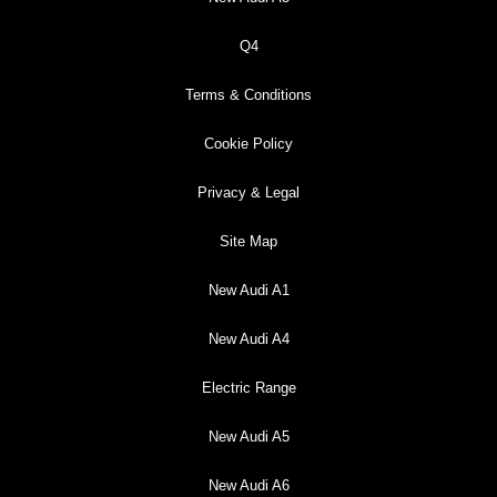
Q4
Terms & Conditions
Cookie Policy
Privacy & Legal
Site Map
New Audi A1
New Audi A4
Electric Range
New Audi A5
New Audi A6