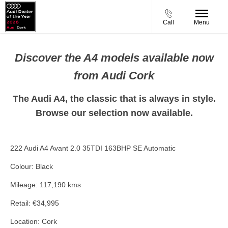
Call
Menu
Discover the A4 models available now
from Audi Cork
The Audi A4, the classic that is always in style.
Browse our selection now available.
222 Audi A4 Avant 2.0 35TDI 163BHP SE Automatic
Colour: Black
Mileage: 117,190 kms
Retail: €34,995
Location: Cork