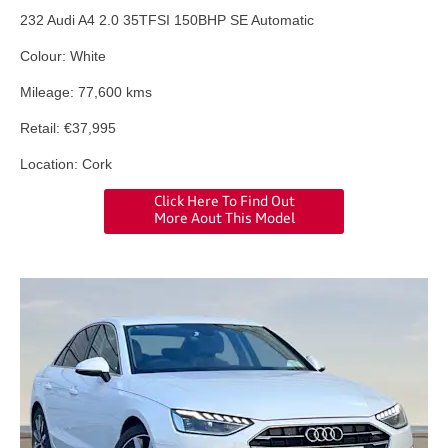
232 Audi A4 2.0 35TFSI 150BHP SE Automatic
Colour: White
Mileage: 77,600 kms
Retail: €37,995
Location: Cork
Click Here To Find Out
More Aout This Model