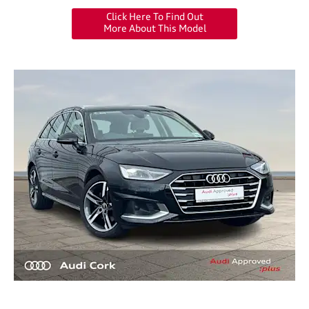
Click Here To Find Out
More About This Model