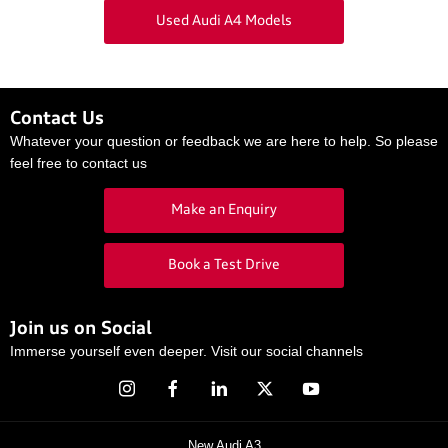
Used Audi A4 Models
Contact Us
Whatever your question or feedback we are here to help. So please
feel free to contact us
Make an Enquiry
Book a Test Drive
Join us on Social
Immerse yourself even deeper. Visit our social channels
New Audi A3