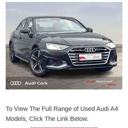
To View The Full Range of Used Audi A4
Models, Click The Link Below.