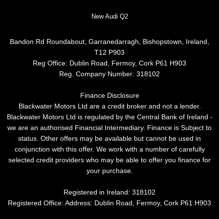
New Audi Q2
Bandon Rd Roundabout, Garranedarragh, Bishopstown, Ireland,
T12 P903
Reg Office:
Dublin Road, Fermoy, Cork P61 H903
Reg. Company Number:
318102
Finance Disclosure
Blackwater Motors Ltd are a credit broker and not a lender.
Blackwater Motors Ltd is regulated by the Central Bank of Ireland -
we are an authorised Financial Intermediary. Finance is Subject to
status. Other offers may be available but cannot be used in
conjunction with this offer. We work with a number of carefully
selected credit providers who may be able to offer you finance for
your purchase.
Registered in Ireland: 318102
Registered Office: Address: Dublin Road, Fermoy, Cork P61 H903