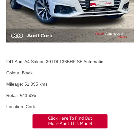
241 Audi A4 Saloon 30TDI 136BHP SE Automatic
Colour: Black
Mileage: 51,995 kms
Retail: €41,995
Location: Cork
Click Here To Find Out
More Aout This Model