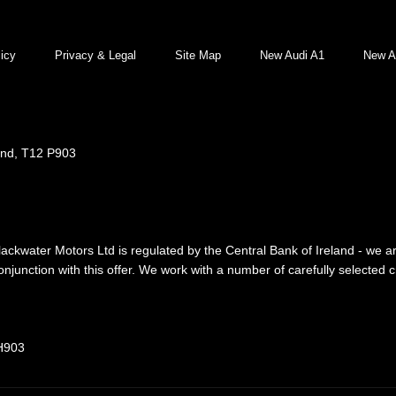
icy
Privacy & Legal
Site Map
New Audi A1
New A
and, T12 P903
lackwater Motors Ltd is regulated by the Central Bank of Ireland - we a
njunction with this offer. We work with a number of carefully selected 
 H903