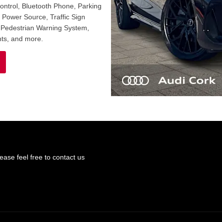
Control, Bluetooth Phone, Parking
c Power Source, Traffic Sign
, Pedestrian Warning System,
ts, and more.
ase feel free to contact us