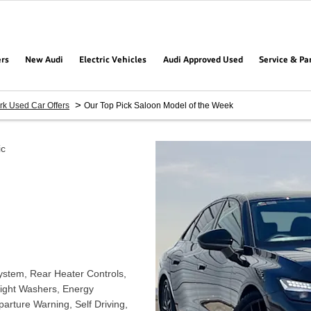
ers
New Audi
Electric Vehicles
Audi Approved Used
Service & Pa
>
rk Used Car Offers
Our Top Pick Saloon Model of the Week
ic
System, Rear Heater Controls,
light Washers, Energy
arture Warning, Self Driving,