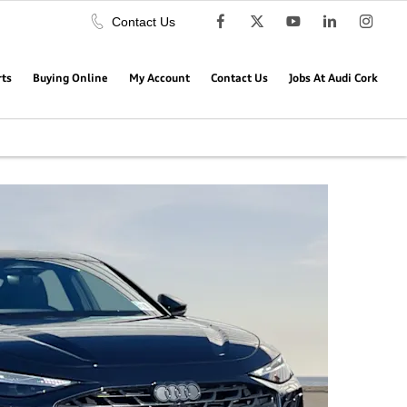
Contact Us
rts
Buying Online
My Account
Contact Us
Jobs At Audi Cork