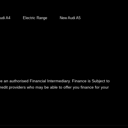
udi A4
Electric Range
New Audi A5
re an authorised Financial Intermediary. Finance is Subject to
credit providers who may be able to offer you finance for your