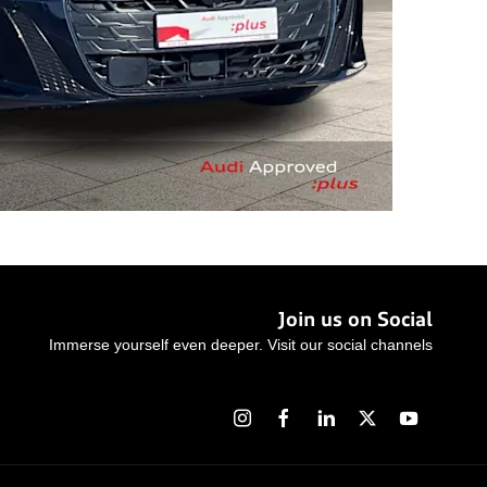
Join us on Social
Immerse yourself even deeper. Visit our social channels