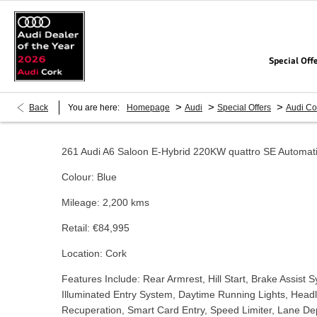
Special Off
>
>
>
Back
You are here:
Homepage
Audi
Special Offers
Audi Co
261 Audi A6 Saloon E-Hybrid 220KW quattro SE Automat
Colour: Blue
Mileage: 2,200 kms
Retail: €84,995
Location: Cork
Features Include: Rear Armrest, Hill Start, Brake Assist 
Illuminated Entry System, Daytime Running Lights, Head
Recuperation, Smart Card Entry, Speed Limiter, Lane Dep