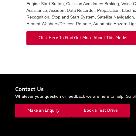
Engine Start Button, Collision Avoidance Braking, Voice 
Assistance, Accident Data Recorder, Preparation, Electri
Recognition, Stop and Start System, Satellite Navigation
Heated Washers/De-Icer, Remote, Automatic Hazard Ligh
Click Here To Find Out More About This Model
Contact Us
Whatever your question or feedback we are here to help. So ple
Make an Enquiry
Book a Test Drive