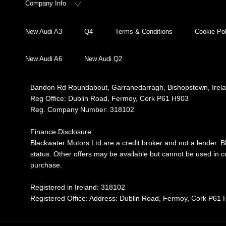
Company Info
New Audi A3
Q4
Terms & Conditions
Cookie Pol
New Audi A6
New Audi Q2
Bandon Rd Roundabout, Garranedarragh, Bishopstown, Irel
Reg Office:
Dublin Road, Fermoy, Cork P61 H903
Reg. Company Number:
318102
Finance Disclosure
Blackwater Motors Ltd are a credit broker and not a lender. B
status. Other offers may be available but cannot be used in co
purchase.
Registered in Ireland: 318102
Registered Office: Address: Dublin Road, Fermoy, Cork P61